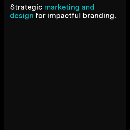
S
t
r
a
t
e
g
i
c
m
a
r
k
e
t
i
n
g
a
n
d
d
e
s
i
g
n
f
o
r
i
m
p
a
c
t
f
u
l
b
r
a
n
d
i
n
g
.
Branding