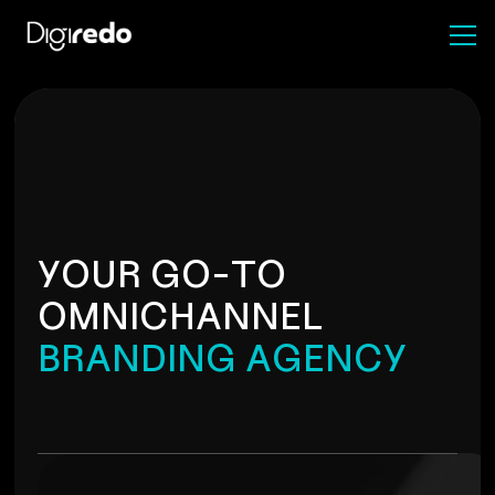
Y
O
U
R
G
O
-
T
O
O
M
N
I
C
H
A
N
N
E
L
B
R
A
N
D
I
N
G
A
G
E
N
C
Y