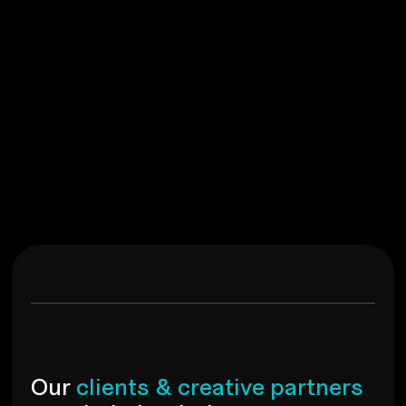
Brand Identity, Social Media, Brand Strategy
G
r
o
o
v
y
M
i
n
x
View
O
u
r
c
l
i
e
n
t
s
&
c
r
e
a
t
i
v
e
p
a
r
t
n
e
r
s