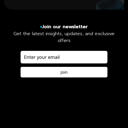
Join our newsletter
Get the latest insights, updates, and exclusive
offers