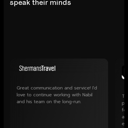
s
p
e
a
k
t
h
e
i
r
m
i
n
d
s
Great communication and service! I'd
love to continue working with Nabil
The handl
and his team on the long-run.
professio
feedback 
and the qu
exceeded 