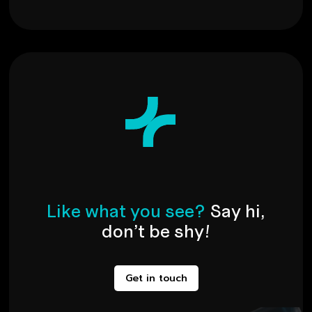
L
i
k
e
w
h
a
t
y
o
u
s
e
e
?
S
a
y
h
i
,
d
o
n
’
t
b
e
s
h
y
!
Get in touch