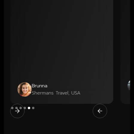
Geo
Brunna
Co-
Shermans Travel, USA
Boo
Slide 6 of 6.