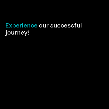
E
x
p
e
r
i
e
n
c
e
o
u
r
s
u
c
c
e
s
s
f
u
l
j
o
u
r
n
e
y
!