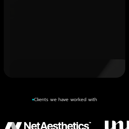
Clients we have worked with