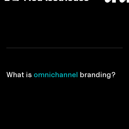
W
h
a
t
i
s
o
m
n
i
c
h
a
n
n
e
l
b
r
a
n
d
i
n
g
?