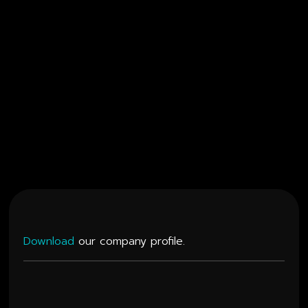
Watch
Showreel
Download
our company profile.