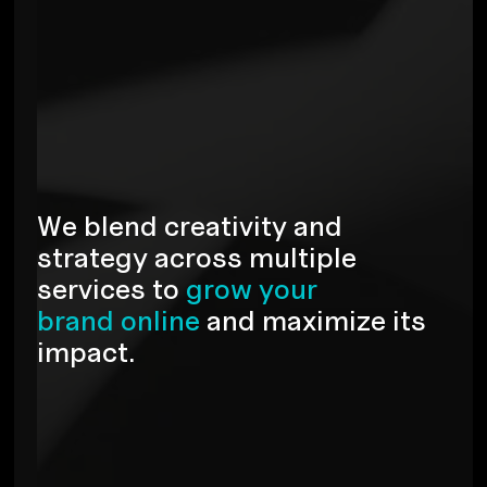
W
e
b
l
e
n
d
c
r
e
a
t
i
v
i
t
y
a
n
d
s
t
r
a
t
e
g
y
a
c
r
o
s
s
m
u
l
t
i
p
l
e
s
e
r
v
i
c
e
s
t
o
g
r
o
w
y
o
u
r
b
r
a
n
d
o
n
l
i
n
e
a
n
d
m
a
x
i
m
i
z
e
i
t
s
i
m
p
a
c
t
.